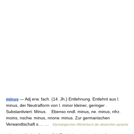
minus
— Adj erw. fach. (14. Jh.) Entlehnung. Entlehnt aus l.
minus, der Neutralform von l. minor kleiner, geringer .
Substantiviert: Minus. Ebenso nndl. minus, ne. minus, nfrz.
moins, nschw. minus, nnorw. minus. Zur germanischen
Verwandtschaft s.… …
Etymologisches Wörterbuch der deutschen sprache