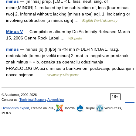
minus
— [mī′nəs] prep. [LME < L, less, neut. sing. of
minor,MINOR] 1. reduced by the subtraction of; less [four minus
two] 2. Informal without; lacking [minus a toe] adj. 1. indicating or
involving subtraction [a minus sign] …
English World dictionary
Minus V
— Compilation album by Do As Infinity Released March
15, 2006 Genre Rock Label …
Wikipedia
minus
— mínus [b] (II)[/b] m <N mn i> DEFINICIJA 1. razg.
nedostatak [to mu je veliki minus] 2. mat. a. negativan predznak,
znak minus » « b. oznaka za operaciju oduzimanja
FRAZEOLOGIJA ući u minus u bankovnom poslovanju podizanjem
novca svjesno… …
Hrvatski jezični portal
© Academic, 2000-2026
18+
Contact us:
Technical Support
,
Advertising
Dictionaries export
, created on PHP,
Joomla,
Drupal,
WordPress,
MODx.