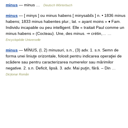
minus
— minus …
Deutsch Wörterbuch
minus
— [ minys ] ou minus habens [ minysabɛ̃s ] n. • 1836 minus
habens; 1833 minus habentes plur.; lat. « ayant moins » ♦ Fam.
Individu incapable ou peu intelligent. Elle « traitait Paul comme un
minus habens » (Cocteau). Une, des minus. ⇒ crétin,… …
Encyclopédie Universelle
minus
— MÍNUS, (l, 2) minusuri, s.n., (3) adv. 1. s.n. Semn de
forma unei liniuţe orizontale, folosit pentru indicarea operaţiei de
scădere sau pentru caracterizarea numerelor sau mărimilor
negative. 2. s.n. Deficit, lipsă. 3. adv. Mai puţin, fără. – Din …
Dicționar Român