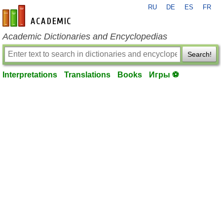
RU
DE
ES
FR
en-academic.com
Academic Dictionaries and Encyclopedias
Search!
Interpretations
Translations
Books
Игры ⚽