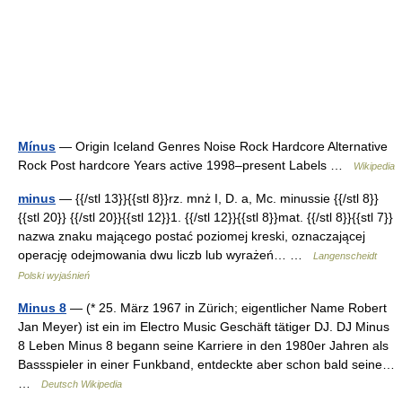
Mínus
— Origin Iceland Genres Noise Rock Hardcore Alternative
Rock Post hardcore Years active 1998–present Labels …
Wikipedia
minus
— {{/stl 13}}{{stl 8}}rz. mnż I, D. a, Mc. minussie {{/stl 8}}
{{stl 20}} {{/stl 20}}{{stl 12}}1. {{/stl 12}}{{stl 8}}mat. {{/stl 8}}{{stl 7}}
nazwa znaku mającego postać poziomej kreski, oznaczającej
operację odejmowania dwu liczb lub wyrażeń… …
Langenscheidt
Polski wyjaśnień
Minus 8
— (* 25. März 1967 in Zürich; eigentlicher Name Robert
Jan Meyer) ist ein im Electro Music Geschäft tätiger DJ. DJ Minus
8 Leben Minus 8 begann seine Karriere in den 1980er Jahren als
Bassspieler in einer Funkband, entdeckte aber schon bald seine…
…
Deutsch Wikipedia