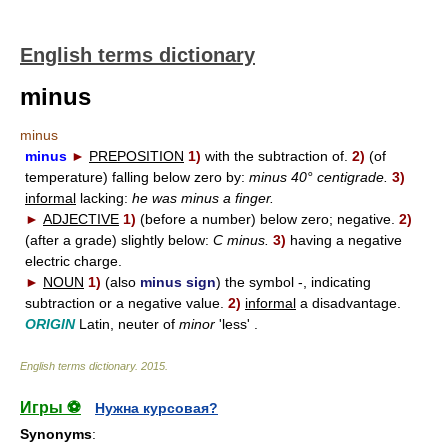
English terms dictionary
minus
minus
minus
►
PREPOSITION
1)
with the subtraction of.
2)
(of
temperature) falling below zero by:
minus 40° centigrade.
3)
informal
lacking:
he was minus a finger.
►
ADJECTIVE
1)
(before a number) below zero; negative.
2)
(after a grade) slightly below:
C minus.
3)
having a negative
electric charge.
►
NOUN
1)
(also
minus sign
) the symbol -, indicating
subtraction or a negative value.
2)
informal
a disadvantage.
ORIGIN
Latin, neuter of
minor
'less' .
English terms dictionary
.
2015
.
Игры ⚽
Нужна курсовая?
Synonyms
: