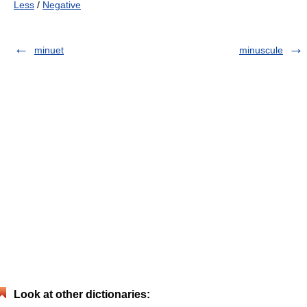
Less
/
Negative
minuet
minuscule
Look at other dictionaries: